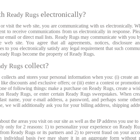
th
electronically?
Ready Rugs
 visit the web site, you are communicating with us electronically. 
t to receive communications from us electronically in response. Ple
o our email or direct mail lists. Ready Rugs may communicate with you b
 web site. You agree that all agreements, notices, disclosure an
 to you electronically satisfy any legal requirement that such commu
 Ready Rugs become the property of Ready Rugs.
collect?
ady Rugs
 collects and stores your personal information when you: (i) create an
s like discounts and exclusive offers; or (iii) enter a contest or promoti
one of following things: make a purchase on Ready Rugs, create a wish
 on Ready Rugs, or enter certain Ready Rugs sweepstakes. When cre
 last name, your e-mail address, a password, and perhaps some other
e, we will additionally ask you for your billing address, shipping addr
out the areas you visit on our site as well as the IP address you use to
ally only for 2 reasons: 1) to personalize your experience on Ready R
 from Ready Rugs or its partners and 2) to prevent fraud on your acc
n individual basis (we may share it in an aggregate form without 