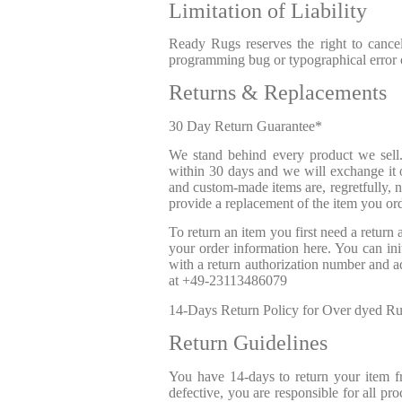
Limitation of Liability
Ready Rugs reserves the right to cancel
programming bug or typographical error on
Returns & Replacements
30 Day Return Guarantee*
We stand behind every product we sell. 
within 30 days and we will exchange it o
and custom-made items are, regretfully, n
provide a replacement of the item you or
To return an item you first need a return
your order information here. You can init
with a return authorization number and ad
at
+49-23113486079
14-Days Return Policy for Over dyed Rugs
Return Guidelines
You have 14-days to return your item f
defective, you are responsible for all pr