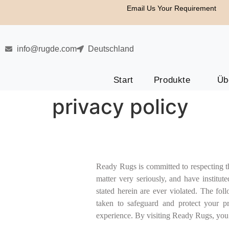
Email Us Your Requirement
info@rugde.com
Deutschland
Start
Produkte
Üb
privacy policy
Ready Rugs is committed to respecting the
matter very seriously, and have institut
stated herein are ever violated. The fo
taken to safeguard and protect your p
experience. By visiting Ready Rugs, you a