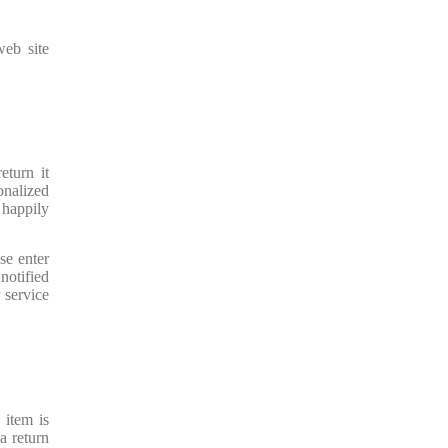
web site
eturn it
onalized
 happily
se enter
notified
 service
 item is
a return