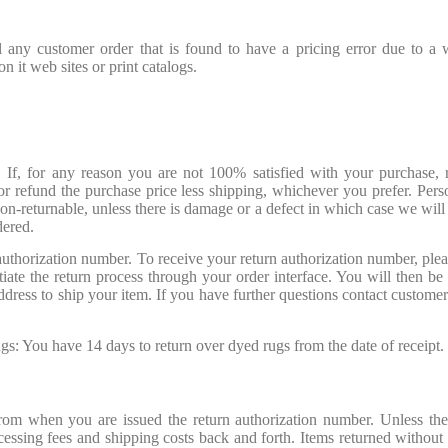
 any customer order that is found to have a pricing error due to a 
 it web sites or print catalogs.
If, for any reason you are not 100% satisfied with your purchase, r
r refund the purchase price less shipping, whichever you prefer. Pers
on-returnable, unless there is damage or a defect in which case we will
dered.
 authorization number. To receive your return authorization number, plea
iate the return process through your order interface. You will then be 
dress to ship your item. If you have further questions contact customer
: You have 14 days to return over dyed rugs from the date of receipt.
rom when you are issued the return authorization number. Unless the
ocessing fees and shipping costs back and forth. Items returned without 