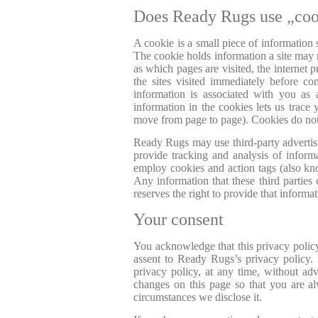
Does Ready Rugs use „coo
A cookie is a small piece of information
The cookie holds information a site may n
as which pages are visited, the internet
the sites visited immediately before 
information is associated with you as
information in the cookies lets us trace y
move from page to page). Cookies do not 
Ready Rugs may use third-party advertisi
provide tracking and analysis of inform
employ cookies and action tags (also kno
Any information that these third partie
reserves the right to provide that informat
Your consent
You acknowledge that this privacy policy 
assent to Ready Rugs’s privacy policy. 
privacy policy, at any time, without ad
changes on this page so that you are a
circumstances we disclose it.