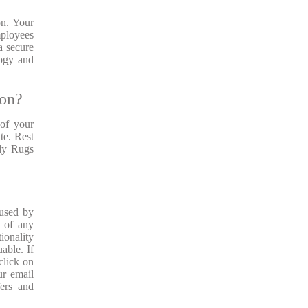
on. Your
mployees
a secure
logy and
ion?
of your
te. Rest
ady Rugs
 used by
s of any
ionality
able. If
click on
ur email
fers and