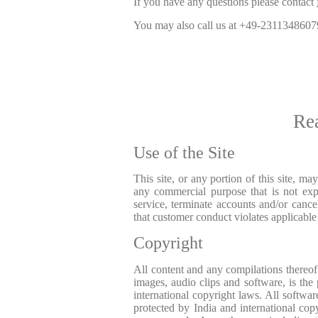
If you have any questions please contact
You may also call us at
+49-2311348607
Re
Use of the Site
This site, or any portion of this site, m
any commercial purpose that is not expr
service, terminate accounts and/or cancel
that customer conduct violates applicable 
Copyright
All content and any compilations thereof i
images, audio clips and software, is the
international copyright laws. All softwar
protected by India and international co