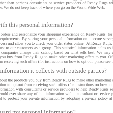
other than perhaps consultants or service providers of Ready Rugs 
ter. We do not keep track of where you go on the World Wide Web.
ith this personal information?
r orders and personalize your shopping experience on Ready Rugs, for 
equirements. By storing your personal information on a secure serve
ocess and allow you to check your order status online. At Ready Rugs,
st to our customers as a group. This statistical information helps us
r companies change their catalog based on what sells best. We may 
s you buy from Ready Rugs to make other marketing offers to you. Of
m receiving such offers (for instructions on how to opt-out, please see
information it collects with outside parties?
bout the products you buy from Ready Rugs to make other marketing o
on to opt-out from receiving such offers (for instructions on how to 
formation with consultants or service providers to help Ready Rugs s
would ever share any of that information with a consultant or service p
 to protect your private information by adopting a privacy policy at 
guard my personal information?