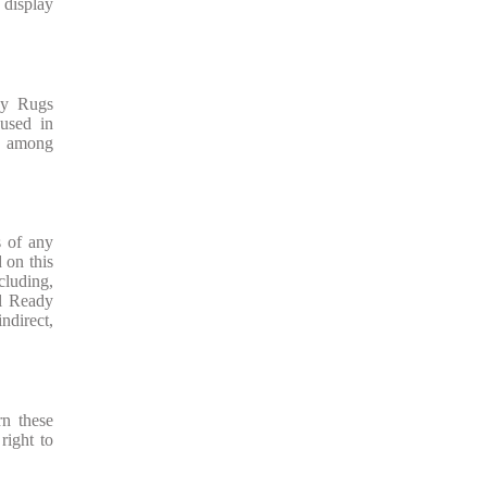
 display
dy Rugs
used in
on among
s of any
 on this
cluding,
ll Ready
indirect,
rn these
right to