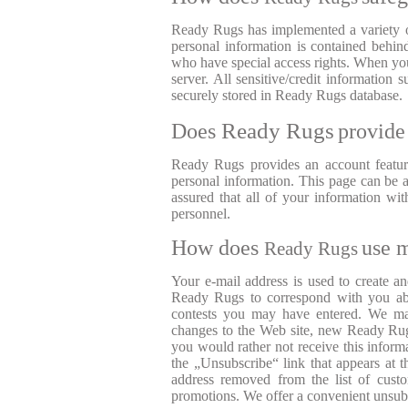
Ready Rugs has implemented a variety of
personal information is contained behi
who have special access rights. When you
server. All sensitive/credit informatio
securely stored in Ready Rugs database.
Ready Rugs
Does
provide
Ready Rugs provides an account featu
personal information. This page can be a
assured that all of your information w
personnel.
How does
use 
Ready Rugs
Your e-mail address is used to create a
Ready Rugs to correspond with you abo
contests you may have entered. We may
changes to the Web site, new Ready Rugs
you would rather not receive this informa
the „Unsubscribe“ link that appears at 
address removed from the list of custo
promotions. We offer a convenient unsubsc