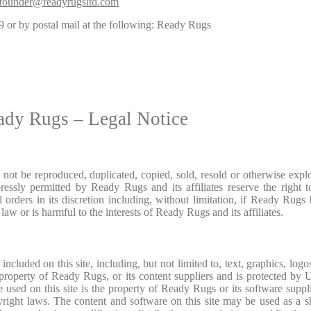
founder@readyrugsltd.com
9
or by postal mail at the following: Ready Rugs
ady Rugs – Legal Notice
ay not be reproduced, duplicated, copied, sold, resold or otherwise explo
essly permitted by Ready Rugs and its affiliates reserve the right t
 orders in its discretion including, without limitation, if Ready Rugs 
law or is harmful to the interests of Ready Rugs and its affiliates.
ncluded on this site, including, but not limited to, text, graphics, logos
 property of Ready Rugs, or its content suppliers and is protected by 
e used on this site is the property of Ready Rugs or its software suppl
pyright laws. The content and software on this site may be used as a 