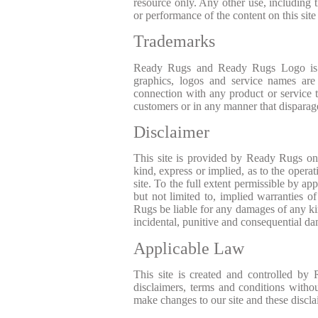
resource only. Any other use, including t
or performance of the content on this site 
Trademarks
Ready Rugs and Ready Rugs Logo is t
graphics, logos and service names a
connection with any product or service 
customers or in any manner that disparag
Disclaimer
This site is provided by Ready Rugs on
kind, express or implied, as to the operat
site. To the full extent permissible by a
but not limited to, implied warranties o
Rugs be liable for any damages of any kind 
incidental, punitive and consequential d
Applicable Law
This site is created and controlled by
disclaimers, terms and conditions withou
make changes to our site and these discla