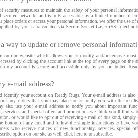
 security measures to maintain the safety of your personal informati
nd secured networks and is only accessible by a limited number of e
 place orders or access your personal information, we offer the use of 
n supplied by you is transmitted via Secure Socket Layer (SSL) techno
 a way to update or remove personal informat
re on our website which allows you to modify and/or remove most 
ccessed by clicking the account link at the top of every page on the si
ithin my account is secure and accessible only by you or limited Re
my e-mail address?
nd identify your account on Ready Rugs. Your e-mail address is also
ut any orders that you may place or to notify you with the result
 also use your e-mail address to notify you about important funct
 services and special offers and promotions we think you’ll find valu
tion, or would like to opt-out of receiving e-mail of this kind, simply 
the bottom of any email and follow the simple instructions to have yo
mers who receive notices of new functionality, services, special of
ribe option on our site as well, click here to unsubscribe.