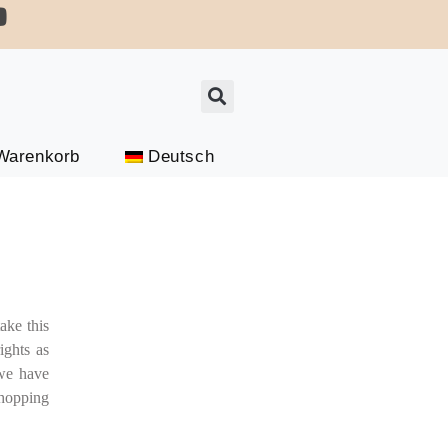
Connect On Whatsapp For Updates
Warenkorb
Deutsch
ake this
ights as
 we have
hopping