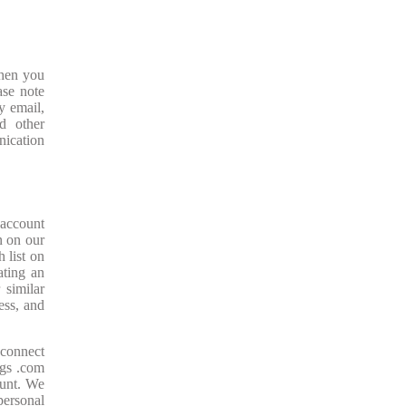
When you
ase note
y email,
d other
nication
 account
on on our
 list on
ating an
 similar
ess, and
 connect
ugs .com
ount. We
personal