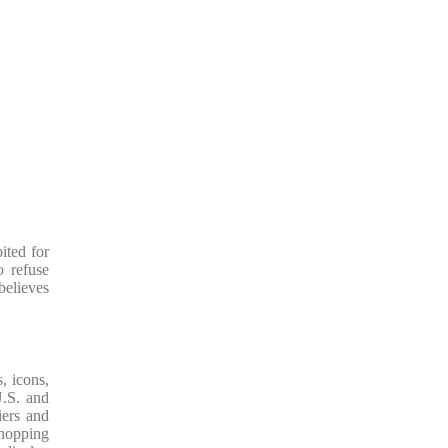
ited for
o refuse
believes
, icons,
U.S. and
iers and
shopping