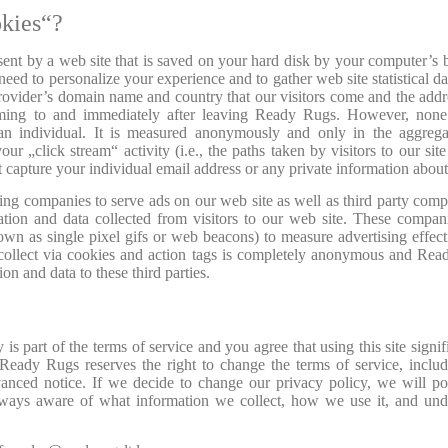
kies“?
 sent by a web site that is saved on your hard disk by your computer’s 
eed to personalize your experience and to gather web site statistical da
 provider’s domain name and country that our visitors come and the addr
coming to and immediately after leaving Ready Rugs. However, none
 an individual. It is measured anonymously and only in the aggreg
our „click stream“ activity (i.e., the paths taken by visitors to our site
capture your individual email address or any private information abou
ng companies to serve ads on our web site as well as third party comp
ation and data collected from visitors to our web site. These compa
wn as single pixel gifs or web beacons) to measure advertising effect
s collect via cookies and action tags is completely anonymous and Re
ion and data to these third parties.
is part of the terms of service and you agree that using this site signif
Ready Rugs reserves the right to change the terms of service, includ
vanced notice. If we decide to change our privacy policy, we will po
lways aware of what information we collect, how we use it, and un