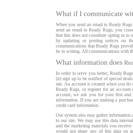
What if I communicate wi
When you send an email to Ready Rugs or
send an email to Ready Rugs, you consen
that this does not constitute opting in t
by updating or posting notices on the
communications that Ready Rugs provides
be in writing. All communications with
What information does
Re
In order to serve you better, Ready Rugs
(ii) sign up to be notified of special deal
site. An account is created when you do 
Ready Rugs, or register for an account
account, we ask you for your first and
information. If you are making a purchas
credit card information.
Our system also may gather information ab
to our site. We may use this data intern
and the marketing materials you receive
would not share any of this data on a