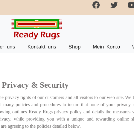
er uns
Kontakt uns
Shop
Mein Konto
Privacy & Security
 privacy rights of our customers and all visitors to our web site. We t
ed many policies and procedures to insure that none of your privacy r
llowing outlines Ready Rugs privacy policy and details the measures
rivacy, while providing you with a unique and rewarding online s
re agreeing to the policies detailed below.