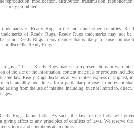
he reproduction, modification, distribution, transmission, republication,
is strictly prohibited.
rademarks of Ready Rugs in the India and other countries. Rea
re trademarks of Ready Rugs, Ready Rugs trademarks may not be 
that is not Ready Rugs in any manner that is likely to cause confusi
es or discredits Ready Rugs.
 an „as is“ basis. Ready Rugs makes no representations or warrantie
ion of the site or the information, content materials or products included
pplicable law, Ready Rugs disclaims all warranties express or implied, in
f merchantability and fitness for a particular purpose. In no event sha
arising from the use of this site, including, but not limited to, direct, 
amages.
 Ready Rugs, Jaipur India. As such, the laws of the India will gove
t giving effect to any principles of conflicts of laws. We reserve the 
imers, terms and conditions at any time.