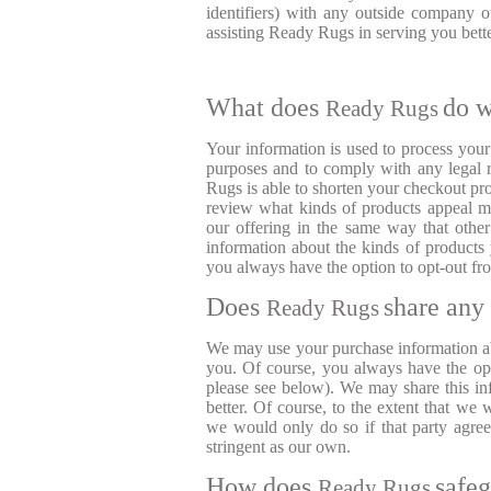
identifiers) with any outside company 
assisting Ready Rugs in serving you bet
What does
do w
Ready Rugs
Your information is used to process you
purposes and to comply with any legal r
Rugs is able to shorten your checkout pr
review what kinds of products appeal mo
our offering in the same way that othe
information about the kinds of product
you always have the option to opt-out fro
Does
share any 
Ready Rugs
We may use your purchase information a
you. Of course, you always have the opti
please see below). We may share this in
better. Of course, to the extent that we 
we would only do so if that party agreed
stringent as our own.
How does
safe
Ready Rugs