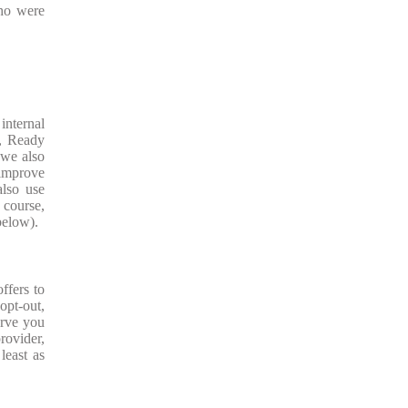
who were
internal
r, Ready
 we also
 improve
also use
 course,
 below).
ffers to
opt-out,
erve you
rovider,
least as