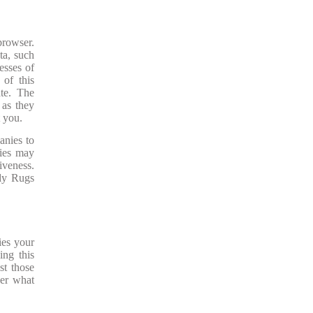
browser.
ta, such
esses of
 of this
ate. The
 as they
t you.
anies to
nies may
iveness.
ady Rugs
ies your
ing this
st those
der what